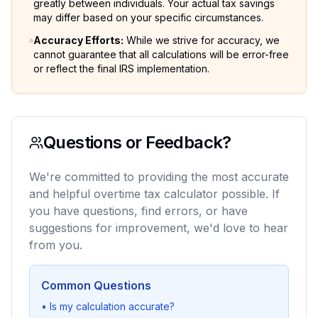
greatly between individuals. Your actual tax savings
may differ based on your specific circumstances.
Accuracy Efforts
:
While we strive for accuracy, we
cannot guarantee that all calculations will be error-free
or reflect the final IRS implementation.
Questions or Feedback?
We're committed to providing the most accurate
and helpful overtime tax calculator possible. If
you have questions, find errors, or have
suggestions for improvement, we'd love to hear
from you.
Common Questions
•
Is my calculation accurate?