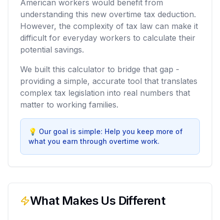
American workers would benefit from
understanding this new overtime tax deduction.
However, the complexity of tax law can make it
difficult for everyday workers to calculate their
potential savings.
We built this calculator to bridge that gap -
providing a simple, accurate tool that translates
complex tax legislation into real numbers that
matter to working families.
💡
Our goal is simple: Help you keep more of
what you earn through overtime work.
What Makes Us Different