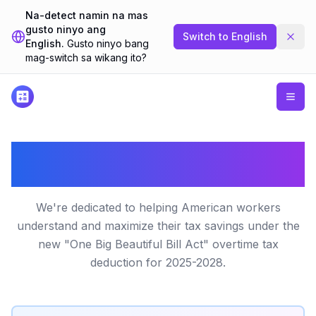
Na-detect namin na mas
gusto ninyo ang
Switch to
English
English.
Gusto ninyo bang
mag-switch sa wikang ito?
About Our No Tax on Overtime
Calculator
We're dedicated to helping American workers
understand and maximize their tax savings under the
new "One Big Beautiful Bill Act" overtime tax
deduction for 2025-2028.