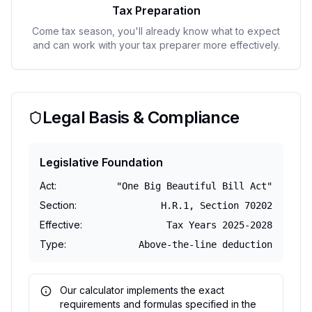
Tax Preparation
Come tax season, you'll already know what to expect
and can work with your tax preparer more effectively.
Legal Basis & Compliance
Legislative Foundation
Act
:
"One Big Beautiful Bill Act"
Section
:
H.R.1, Section 70202
Effective
:
Tax Years 2025-2028
Type
:
Above-the-line deduction
Our calculator implements the exact
requirements and formulas specified in the