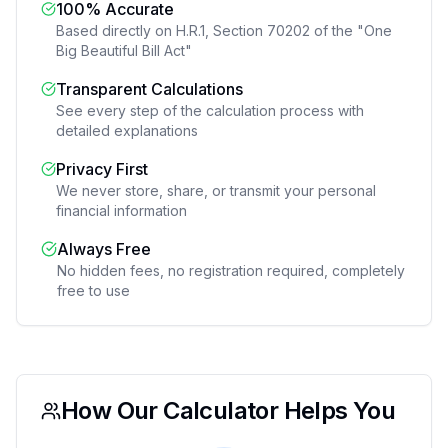
100% Accurate
Based directly on H.R.1, Section 70202 of the "One
Big Beautiful Bill Act"
Transparent Calculations
See every step of the calculation process with
detailed explanations
Privacy First
We never store, share, or transmit your personal
financial information
Always Free
No hidden fees, no registration required, completely
free to use
How Our Calculator Helps You