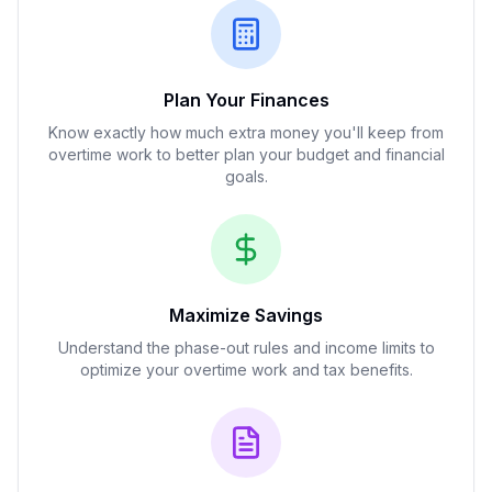
Plan Your Finances
Know exactly how much extra money you'll keep from
overtime work to better plan your budget and financial
goals.
Maximize Savings
Understand the phase-out rules and income limits to
optimize your overtime work and tax benefits.