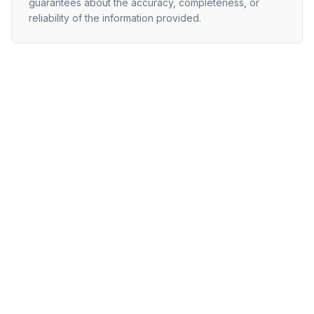
guarantees about the accuracy, completeness, or
reliability of the information provided.