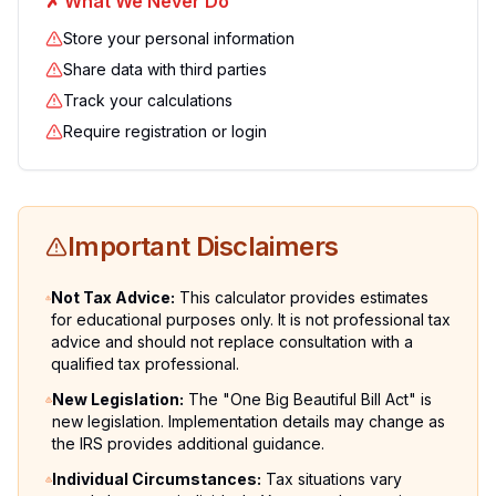
✗
What We Never Do
Store your personal information
Share data with third parties
Track your calculations
Require registration or login
Important Disclaimers
Not Tax Advice
:
This calculator provides estimates
for educational purposes only. It is not professional tax
advice and should not replace consultation with a
qualified tax professional.
New Legislation
:
The "One Big Beautiful Bill Act" is
new legislation. Implementation details may change as
the IRS provides additional guidance.
Individual Circumstances
:
Tax situations vary