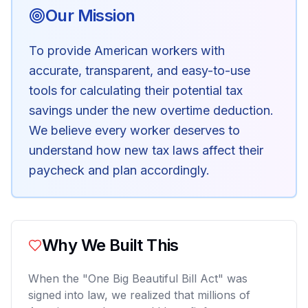
Our Mission
To provide American workers with
accurate, transparent, and easy-to-use
tools for calculating their potential tax
savings under the new overtime deduction.
We believe every worker deserves to
understand how new tax laws affect their
paycheck and plan accordingly.
Why We Built This
When the "One Big Beautiful Bill Act" was
signed into law, we realized that millions of