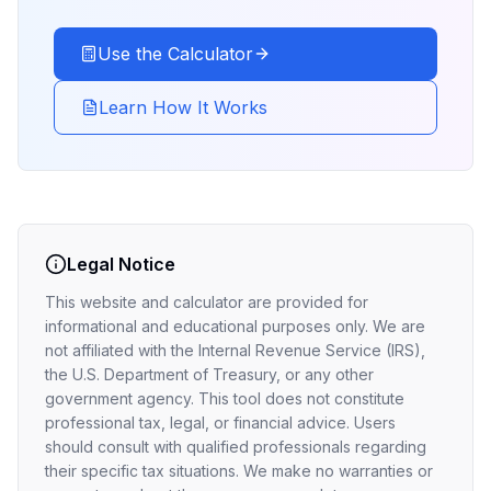
Use the Calculator
Learn How It Works
Legal Notice
This website and calculator are provided for
informational and educational purposes only. We are
not affiliated with the Internal Revenue Service (IRS),
the U.S. Department of Treasury, or any other
government agency. This tool does not constitute
professional tax, legal, or financial advice. Users
should consult with qualified professionals regarding
their specific tax situations. We make no warranties or