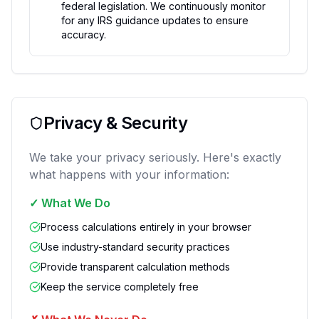
federal legislation. We continuously monitor
for any IRS guidance updates to ensure
accuracy.
Privacy & Security
We take your privacy seriously. Here's exactly
what happens with your information:
✓
What We Do
Process calculations entirely in your browser
Use industry-standard security practices
Provide transparent calculation methods
Keep the service completely free