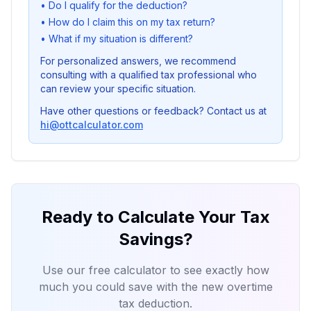
•
Do I qualify for the deduction?
•
How do I claim this on my tax return?
•
What if my situation is different?
For personalized answers, we recommend
consulting with a qualified tax professional who
can review your specific situation.
Have other questions or feedback? Contact us at
hi@ottcalculator.com
Ready to Calculate Your Tax
Savings?
Use our free calculator to see exactly how
much you could save with the new overtime
tax deduction.