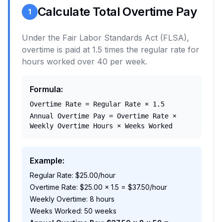
Calculate Total Overtime Pay
1
Under the Fair Labor Standards Act (FLSA),
overtime is paid at 1.5 times the regular rate for
hours worked over 40 per week.
Formula:
Overtime Rate = Regular Rate × 1.5
Annual Overtime Pay = Overtime Rate ×
Weekly Overtime Hours × Weeks Worked
Example:
Regular Rate: $25.00/hour
Overtime Rate: $25.00 × 1.5 = $37.50/hour
Weekly Overtime: 8 hours
Weeks Worked: 50 weeks