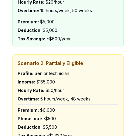
Hourly Rate:
$20/hour
Overtime:
10 hours/week, 50 weeks
Premium:
$5,000
Deduction:
$5,000
Tax Savings:
~$600/year
Scenario 2: Partially Eligible
Profile:
Senior technician
Income:
$155,000
Hourly Rate:
$50/hour
Overtime:
5 hours/week, 48 weeks
Premium:
$6,000
Phase-out:
-$500
Deduction:
$5,500
Tax Savings:
~$1,320/year