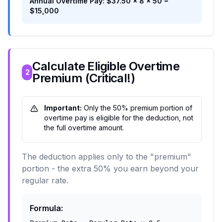
Annual Overtime Pay: $37.50 × 8 × 50 =
$15,000
Calculate Eligible Overtime
2
Premium (Critical!)
Important:
Only the 50% premium portion of
overtime pay is eligible for the deduction, not
the full overtime amount.
The deduction applies only to the "premium"
portion - the extra 50% you earn beyond your
regular rate.
Formula: