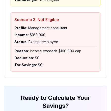
Scenario 3: Not Eligible
Profile:
Management consultant
Income:
$180,000
Status:
Exempt employee
Reason:
Income exceeds $160,000 cap
Deduction:
$0
Tax Savings:
$0
Ready to Calculate Your
Savings?