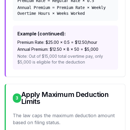
Premium Rate = Regular Rate × 0.5
Annual Premium = Premium Rate × Weekly
Overtime Hours × Weeks Worked
Example (continued):
Premium Rate: $25.00 × 0.5 = $12.50/hour
Annual Premium: $12.50 × 8 × 50 = $5,000
Note: Out of $15,000 total overtime pay, only
$5,000 is eligible for the deduction
Apply Maximum Deduction
3
Limits
The law caps the maximum deduction amount
based on filing status.