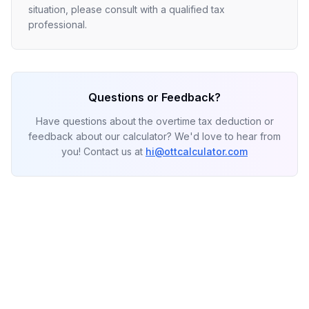
situation, please consult with a qualified tax
professional.
Questions or Feedback?
Have questions about the overtime tax deduction or
feedback about our calculator? We'd love to hear from
you! Contact us at
hi@ottcalculator.com