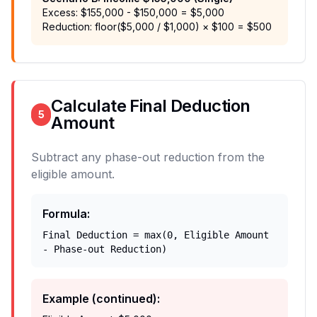
Excess: $155,000 - $150,000 = $5,000
Reduction: floor($5,000 / $1,000) × $100 = $500
Calculate Final Deduction
5
Amount
Subtract any phase-out reduction from the
eligible amount.
Formula
:
Final Deduction = max(0, Eligible Amount
- Phase-out Reduction)
Example (continued)
: