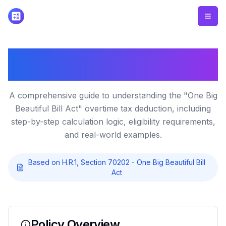
How the No Tax on Overtime
Deduction Works
A comprehensive guide to understanding the "One Big
Beautiful Bill Act" overtime tax deduction, including
step-by-step calculation logic, eligibility requirements,
and real-world examples.
Based on H.R.1, Section 70202 - One Big Beautiful Bill
Act
Policy Overview