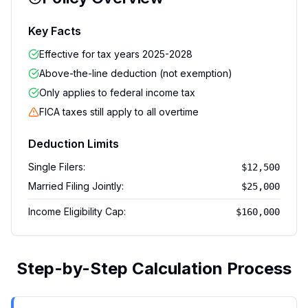
Key Facts
Effective for tax years 2025-2028
Above-the-line deduction (not exemption)
Only applies to federal income tax
FICA taxes still apply to all overtime
Deduction Limits
Single Filers
:
$12,500
Married Filing Jointly
:
$25,000
Income Eligibility Cap
:
$160,000
Step-by-Step Calculation Process