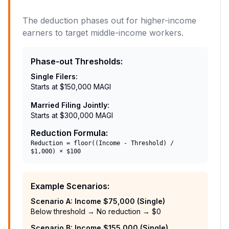
The deduction phases out for higher-income
earners to target middle-income workers.
Phase-out Thresholds
:
Single Filers
:
Starts at $150,000 MAGI
Married Filing Jointly
:
Starts at $300,000 MAGI
Reduction Formula
:
Reduction = floor((Income - Threshold) /
$1,000) × $100
Example Scenarios
:
Scenario A: Income $75,000 (Single)
Below threshold → No reduction → $0
Scenario B: Income $155,000 (Single)