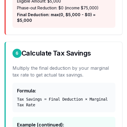
Eligible Amount: $5,000
Phase-out Reduction: $0 (income $75,000)
Final Deduction: max(0, $5,000 - $0) =
$5,000
Calculate Tax Savings
6
Multiply the final deduction by your marginal
tax rate to get actual tax savings.
Formula
:
Tax Savings = Final Deduction × Marginal
Tax Rate
Example (continued)
: