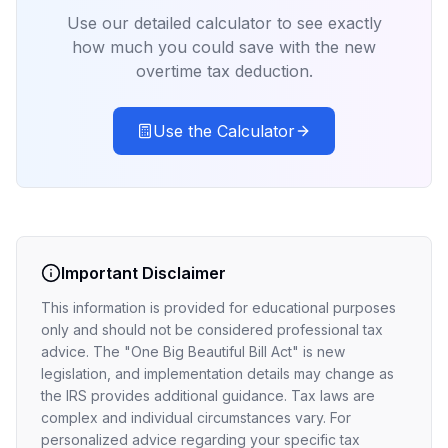
Use our detailed calculator to see exactly
how much you could save with the new
overtime tax deduction.
Use the Calculator
Important Disclaimer
This information is provided for educational purposes
only and should not be considered professional tax
advice. The "One Big Beautiful Bill Act" is new
legislation, and implementation details may change as
the IRS provides additional guidance. Tax laws are
complex and individual circumstances vary. For
personalized advice regarding your specific tax