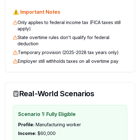
⚠️ Important Notes
Only applies to federal income tax (FICA taxes still
apply)
State overtime rules don't qualify for federal
deduction
Temporary provision (2025-2028 tax years only)
Employer still withholds taxes on all overtime pay
Real-World Scenarios
Scenario 1: Fully Eligible
Profile:
Manufacturing worker
Income:
$60,000