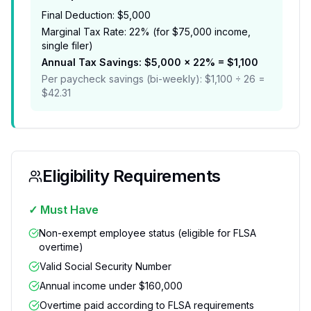
Final Deduction: $5,000
Marginal Tax Rate: 22% (for $75,000 income,
single filer)
Annual Tax Savings: $5,000 × 22% = $1,100
Per paycheck savings (bi-weekly): $1,100 ÷ 26 =
$42.31
Eligibility Requirements
✓ Must Have
Non-exempt employee status (eligible for FLSA
overtime)
Valid Social Security Number
Annual income under $160,000
Overtime paid according to FLSA requirements