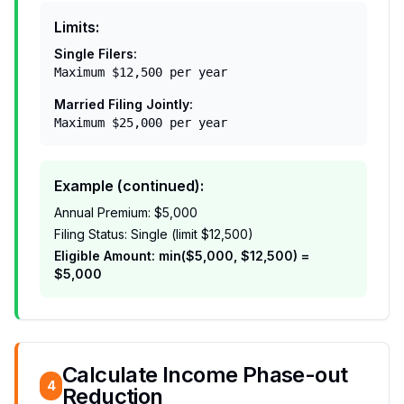
Limits:
Single Filers:
Maximum $12,500 per year
Married Filing Jointly:
Maximum $25,000 per year
Example (continued):
Annual Premium: $5,000
Filing Status: Single (limit $12,500)
Eligible Amount: min($5,000, $12,500) =
$5,000
Calculate Income Phase-out
4
Reduction