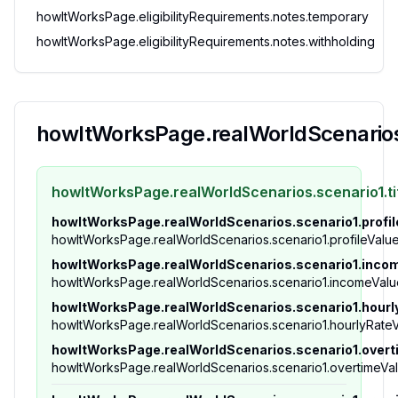
howItWorksPage.eligibilityRequirements.notes.temporary
howItWorksPage.eligibilityRequirements.notes.withholding
howItWorksPage.realWorldScenarios.
howItWorksPage.realWorldScenarios.scenario1.ti
howItWorksPage.realWorldScenarios.scenario1.profil
howItWorksPage.realWorldScenarios.scenario1.profileValu
howItWorksPage.realWorldScenarios.scenario1.inco
howItWorksPage.realWorldScenarios.scenario1.incomeValu
howItWorksPage.realWorldScenarios.scenario1.hourl
howItWorksPage.realWorldScenarios.scenario1.hourlyRate
howItWorksPage.realWorldScenarios.scenario1.over
howItWorksPage.realWorldScenarios.scenario1.overtimeVa