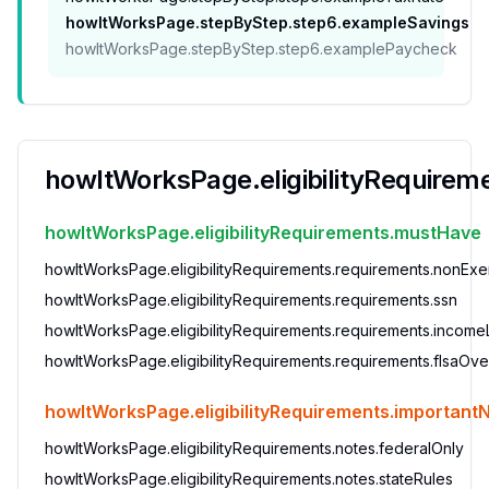
howItWorksPage.stepByStep.step6.exampleSavings
howItWorksPage.stepByStep.step6.examplePaycheck
howItWorksPage.eligibilityRequiremen
howItWorksPage.eligibilityRequirements.mustHave
howItWorksPage.eligibilityRequirements.requirements.nonEx
howItWorksPage.eligibilityRequirements.requirements.ssn
howItWorksPage.eligibilityRequirements.requirements.incomeL
howItWorksPage.eligibilityRequirements.requirements.flsaOve
howItWorksPage.eligibilityRequirements.important
howItWorksPage.eligibilityRequirements.notes.federalOnly
howItWorksPage.eligibilityRequirements.notes.stateRules