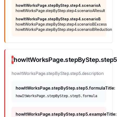
howItWorksPage.stepByStep.step4.scenarioA
howItWorksPage.stepByStep.step4.scenarioAResult
howItWorksPage.stepByStep.step4.scenarioB
howItWorksPage.stepByStep.step4.scenarioBExcess
howItWorksPage.stepByStep.step4.scenarioBReduction
howItWorksPage.stepByStep.step5.t
5
howItWorksPage.stepByStep.step5.description
howItWorksPage.stepByStep.step5.formulaTitle
:
howItWorksPage.stepByStep.step5.formula
howItWorksPage.stepByStep.step5.exampleTitle
: