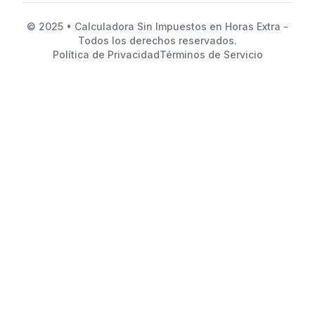
© 2025 • Calculadora Sin Impuestos en Horas Extra -
Todos los derechos reservados.
Política de Privacidad
Términos de Servicio