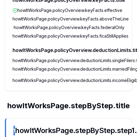
howItWorksPage.policyOverview.keyFacts.title
howItWorksPage.policyOverview.keyFacts.effective
howItWorksPage.policyOverview.keyFacts.aboveTheLine
howItWorksPage.policyOverview.keyFacts.federalOnly
howItWorksPage.policyOverview.keyFacts.ficaStillApplies
howItWorksPage.policyOverview.deductionLimits.tit
howItWorksPage.policyOverview.deductionLimits.singleFilers
:
howItWorksPage.policyOverview.deductionLimits.marriedFiling
howItWorksPage.policyOverview.deductionLimits.incomeEligib
howItWorksPage.stepByStep.title
howItWorksPage.stepByStep.step1.t
1