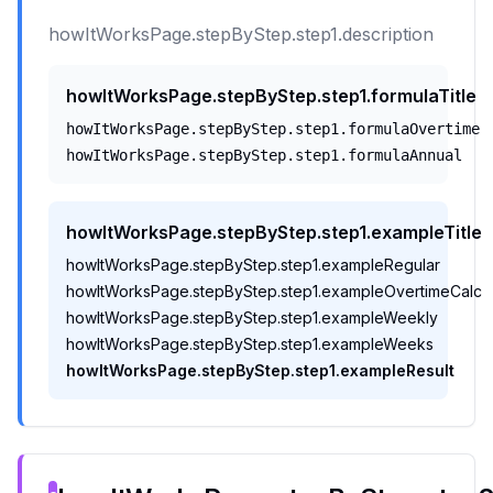
howItWorksPage.stepByStep.step1.description
howItWorksPage.stepByStep.step1.formulaTitle
howItWorksPage.stepByStep.step1.formulaOvertime
howItWorksPage.stepByStep.step1.formulaAnnual
howItWorksPage.stepByStep.step1.exampleTitle
howItWorksPage.stepByStep.step1.exampleRegular
howItWorksPage.stepByStep.step1.exampleOvertimeCalc
howItWorksPage.stepByStep.step1.exampleWeekly
howItWorksPage.stepByStep.step1.exampleWeeks
howItWorksPage.stepByStep.step1.exampleResult