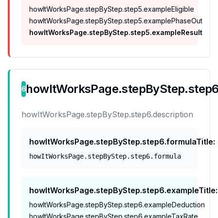
howItWorksPage.stepByStep.step5.exampleEligible
howItWorksPage.stepByStep.step5.examplePhaseOut
howItWorksPage.stepByStep.step5.exampleResult
howItWorksPage.stepByStep.step6.
6
howItWorksPage.stepByStep.step6.description
howItWorksPage.stepByStep.step6.formulaTitle
:
howItWorksPage.stepByStep.step6.formula
howItWorksPage.stepByStep.step6.exampleTitle
:
howItWorksPage.stepByStep.step6.exampleDeduction
howItWorksPage.stepByStep.step6.exampleTaxRate