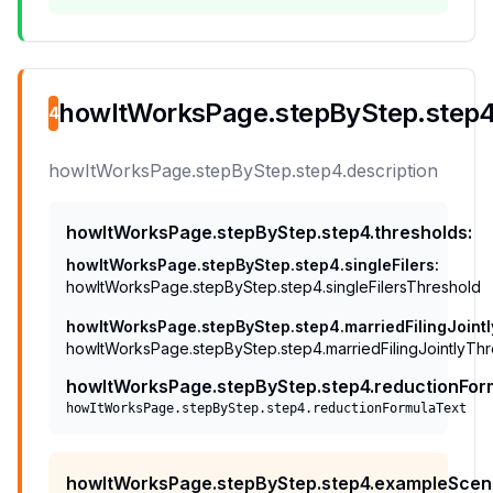
howItWorksPage.stepByStep.step4.
4
howItWorksPage.stepByStep.step4.description
howItWorksPage.stepByStep.step4.thresholds
:
howItWorksPage.stepByStep.step4.singleFilers
:
howItWorksPage.stepByStep.step4.singleFilersThreshold
howItWorksPage.stepByStep.step4.marriedFilingJointl
howItWorksPage.stepByStep.step4.marriedFilingJointlyTh
howItWorksPage.stepByStep.step4.reductionFor
howItWorksPage.stepByStep.step4.reductionFormulaText
howItWorksPage.stepByStep.step4.exampleScen