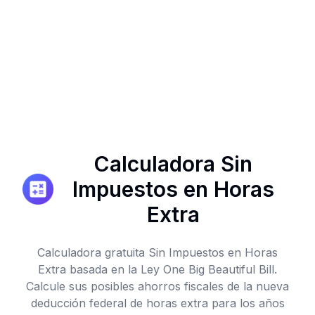
Calculadora Sin
Impuestos en Horas
Extra
Calculadora gratuita Sin Impuestos en Horas
Extra basada en la Ley One Big Beautiful Bill.
Calcule sus posibles ahorros fiscales de la nueva
deducción federal de horas extra para los años