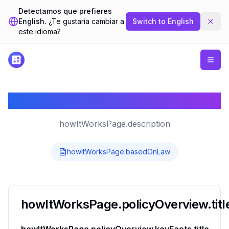
Detectamos que prefieres
English.
¿Te gustaría cambiar a
Switch to
English
este idioma?
howItWorksPage.title
howItWorksPage.description
howItWorksPage.basedOnLaw
howItWorksPage.policyOverview.titl