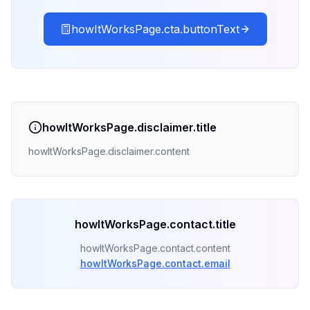
howItWorksPage.cta.buttonText
howItWorksPage.disclaimer.title
howItWorksPage.disclaimer.content
howItWorksPage.contact.title
howItWorksPage.contact.content
howItWorksPage.contact.email