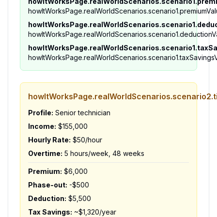
howItWorksPage.realWorldScenarios.scenario1.prem
howItWorksPage.realWorldScenarios.scenario1.premiumVa
howItWorksPage.realWorldScenarios.scenario1.dedu
howItWorksPage.realWorldScenarios.scenario1.deductionV
howItWorksPage.realWorldScenarios.scenario1.taxS
howItWorksPage.realWorldScenarios.scenario1.taxSavings
howItWorksPage.realWorldScenarios.scenario2.ti
Profile:
Senior technician
Income:
$155,000
Hourly Rate:
$50/hour
Overtime:
5 hours/week, 48 weeks
Premium:
$6,000
Phase-out:
-$500
Deduction:
$5,500
Tax Savings:
~$1,320/year