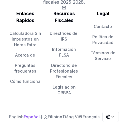
fiscales 2025-2028.
Enlaces
Recursos
Legal
Rápidos
Fiscales
Contacto
Calculadora Sin
Directrices del
Política de
Impuestos en
IRS
Privacidad
Horas Extra
Información
Términos de
Acerca de
FLSA
Servicio
Preguntas
Directorio de
frecuentes
Profesionales
Fiscales
Cómo funciona
Legislación
OBBBA
English
Español
中文
Filipino
Tiếng Việt
Français