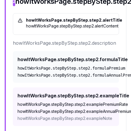
howItWorksPage.stepByStep.step2.
2
howItWorksPage.stepByStep.step2.alertTitle
howItWorksPage.stepByStep.step2.alertContent
howItWorksPage.stepByStep.step2.description
howItWorksPage.stepByStep.step2.formulaTitle
howItWorksPage.stepByStep.step2.formulaPremium
howItWorksPage.stepByStep.step2.formulaAnnualPre
howItWorksPage.stepByStep.step2.exampleTitle
howItWorksPage.stepByStep.step2.examplePremiumRate
howItWorksPage.stepByStep.step2.exampleAnnualPremiu
howItWorksPage.stepByStep.step2.exampleNote