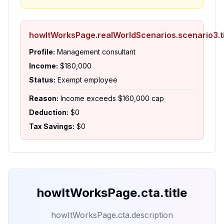
howItWorksPage.realWorldScenarios.scenario3.ti
Profile:
Management consultant
Income:
$180,000
Status:
Exempt employee
Reason:
Income exceeds $160,000 cap
Deduction:
$0
Tax Savings:
$0
howItWorksPage.cta.title
howItWorksPage.cta.description