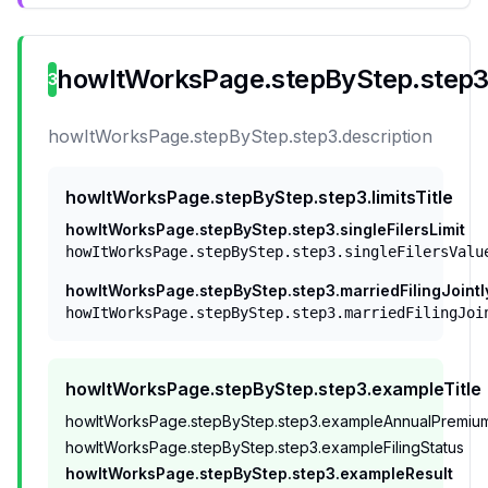
howItWorksPage.stepByStep.step3.
3
howItWorksPage.stepByStep.step3.description
howItWorksPage.stepByStep.step3.limitsTitle
howItWorksPage.stepByStep.step3.singleFilersLimit
howItWorksPage.stepByStep.step3.singleFilersValu
howItWorksPage.stepByStep.step3.marriedFilingJointl
howItWorksPage.stepByStep.step3.marriedFilingJoi
howItWorksPage.stepByStep.step3.exampleTitle
howItWorksPage.stepByStep.step3.exampleAnnualPremiu
howItWorksPage.stepByStep.step3.exampleFilingStatus
howItWorksPage.stepByStep.step3.exampleResult